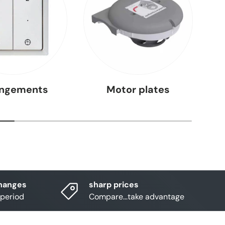
angements
Motor plates
hanges
sharp prices
 period
Compare...take advantage