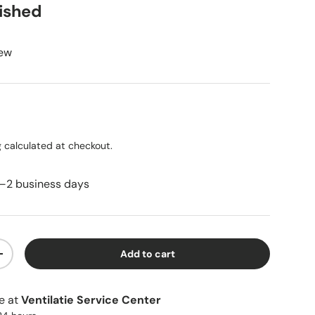
bished
iew
ice
g
calculated at checkout.
1–2 business days
Add to cart
ty
Increase quantity
le at
Ventilatie Service Center