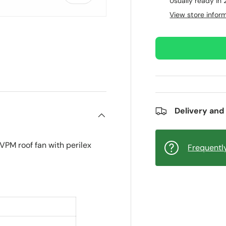
Usually ready in
View store infor
ry view
e 4 in gallery view
Delivery and
PM roof fan with perilex
Frequentl