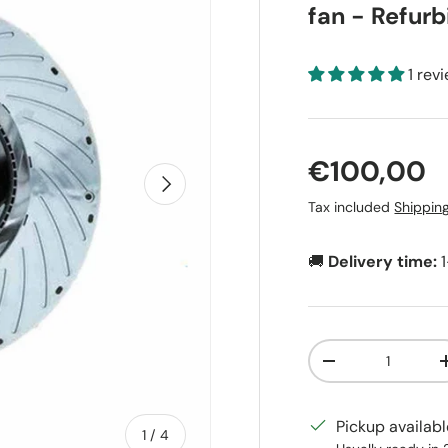
fan - Refur
1 rev
Regular pr
€100,00
Next
Tax included
Shippin
🚚
Delivery time:
Qty
Decrease quanti
Pickup availab
of
1
/
4