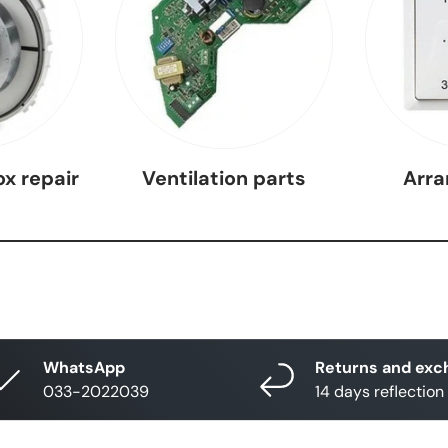
ox repair
Ventilation parts
Arr
WhatsApp
Returns and exc
033-2022039
14 days reflection