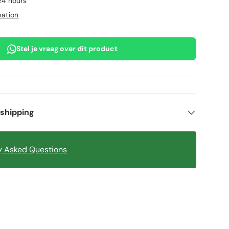
 24 hours
mation
Stel je vraag over dit product
 shipping
y Asked Questions