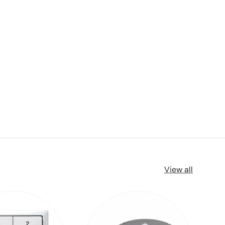
View all