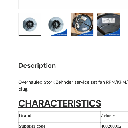
Load image 1 in gallery view
Load image 2 in gallery view
Load image 3 in galle
Load imag
Description
Overhauled Stork Zehnder service set fan RPM/KPM/V
plug.
CHARACTERISTICS
Brand
Zehnder
Supplier code
400200002