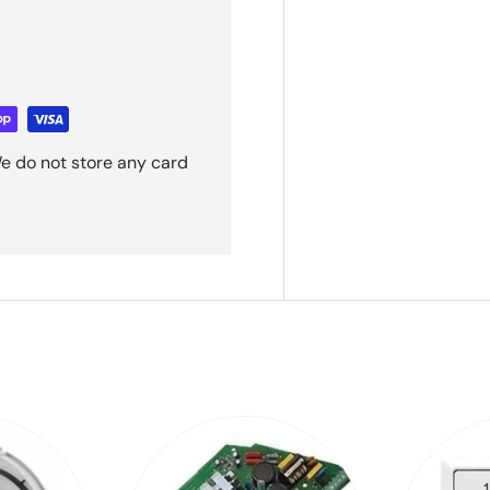
e do not store any card