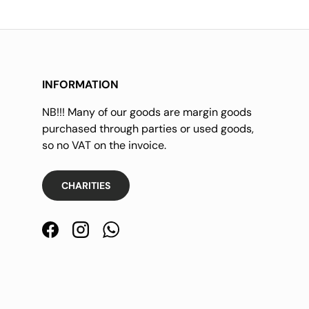
INFORMATION
NB!!! Many of our goods are margin goods
purchased through parties or used goods,
so no VAT on the invoice.
CHARITIES
Facebook
Instagram
WhatsApp