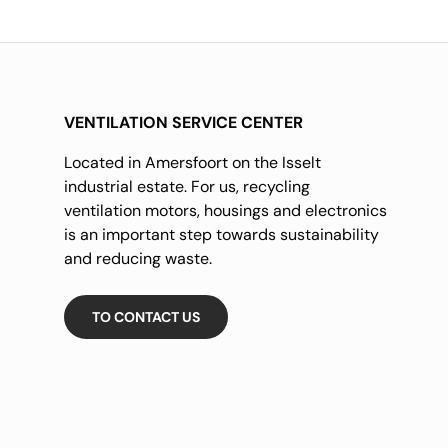
VENTILATION SERVICE CENTER
Located in Amersfoort on the Isselt
industrial estate. For us, recycling
ventilation motors, housings and electronics
is an important step towards sustainability
and reducing waste.
TO CONTACT US