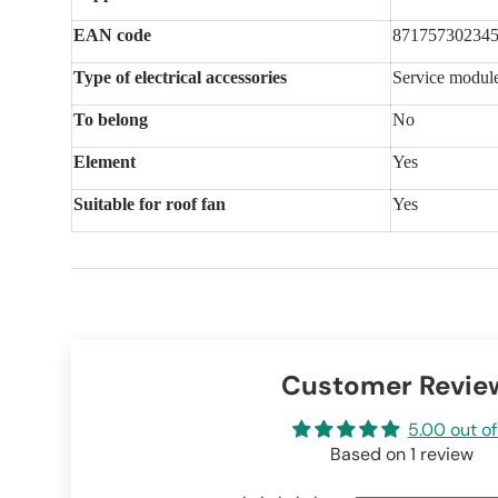
EAN code
87175730234
Type of electrical accessories
Service modul
To belong
No
Element
Yes
Suitable for roof fan
Yes
Customer Revie
5.00 out of
Based on 1 review