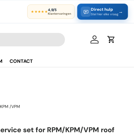
Direct hulp
4,9/5
→
★★★★★
Klantervaringen
Stel hier elke vraag
Log in
Cart
M
CONTACT
KPM /VPM
service set for RPM/KPM/VPM roof