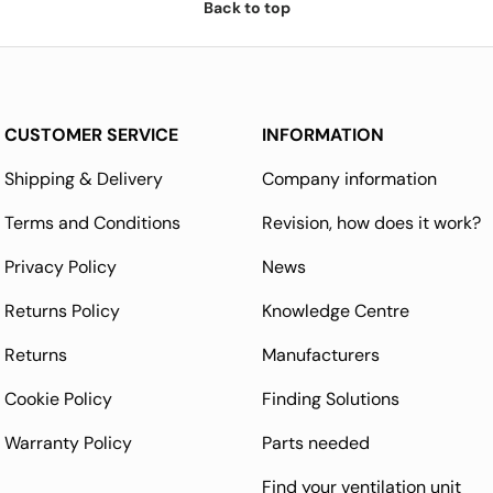
Back to top
CUSTOMER SERVICE
INFORMATION
Shipping & Delivery
Company information
Terms and Conditions
Revision, how does it work?
Privacy Policy
News
Returns Policy
Knowledge Centre
Returns
Manufacturers
Cookie Policy
Finding Solutions
Warranty Policy
Parts needed
Find your ventilation unit