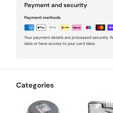
Payment and security
Payment methods
Your payment details are processed securely. W
data or have access to your card data.
Categories