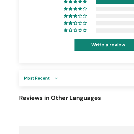
Write a review
Sort by
Reviews in Other Languages