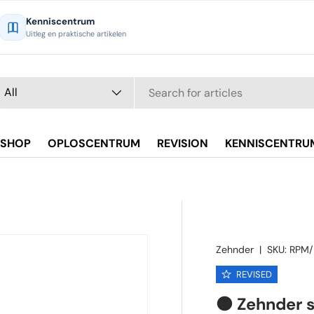
Kenniscentrum
Uitleg en praktische artikelen
arch
oduct type
All
SHOP
OPLOSCENTRUM
REVISION
KENNISCENTRU
Zehnder
|
SKU:
RPM/
REVISED
🟠 Zehnder 