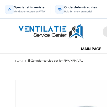
Specialist in revisie
Onderdelen & advies
Skip to content
Ventilatiemotoren en WTW
Hulp bij merk en model
Se
Pr
MAIN PAGE
🟠 Zehnder service set for RPM/KPM/VPM roof fan - Refurbished
Home
Skip to product information