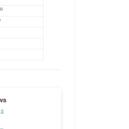
50
e
ws
 5