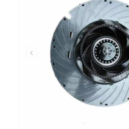
Previous