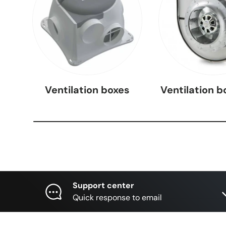
Ventilation boxes
Ventilation b
Support center
Quick response to email