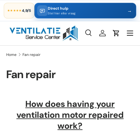
Direct hulp
→
4,9/5
★★★★★
Skip to content
Stel hier elke vraag
Search
Log in
Cart
Search
Product type
All
Home
Fan repair
Fan repair
How does having your
ventilation motor repaired
work?