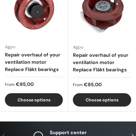
Agpo
Agpo
Repair overhaul of your
Repair overhaul of your
ventilation motor
ventilation motor
Replace Fläkt bearings
Replace Fläkt bearings
Regular price
€85,00
Regular price
€85,00
From
From
Choose options
Choose options
Support center
Previous
Nex