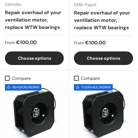
Zehnder
EMB-Papst
Repair overhaul of your
Repair overhaul of your
ventilation motor,
ventilation motor,
replace WTW bearings
replace WTW bearings
Regular price
€100,00
Regular price
€100,00
From
From
Choose options
Choose options
Compare
Compare
REVISION/REPAIR
OVERHAUL/REPAIR