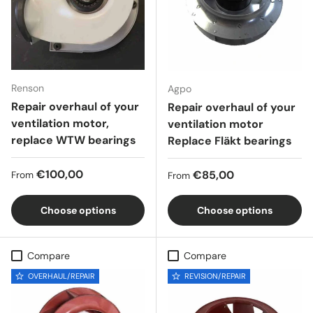
Renson
Agpo
Repair overhaul of your
Repair overhaul of your
ventilation motor,
ventilation motor
replace WTW bearings
Replace Fläkt bearings
Regular price
€100,00
Regular price
€85,00
From
From
Choose options
Choose options
Compare
Compare
OVERHAUL/REPAIR
REVISION/REPAIR