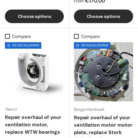
Regular price
€170,00
From
Choose options
Choose options
Compare
Compare
REVISION/REPAIR
REVISION/REPAIR
Vasco
Bergschenhoek
Repair overhaul of your
Repair overhaul of your
ventilation motor,
ventilation motor motor
replace WTW bearings
plate, replace Stork