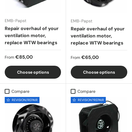
EMB-Papst
EMB-Papst
Repair overhaul of your
Repair overhaul of your
ventilation motor,
ventilation motor,
replace WTW bearings
replace WTW bearings
Regular price
€85,00
Regular price
€65,00
From
From
Choose options
Choose options
Compare
Compare
REVISION/REPAIR
REVISION?REPAIR