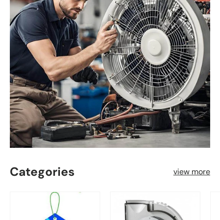
Categories
view more