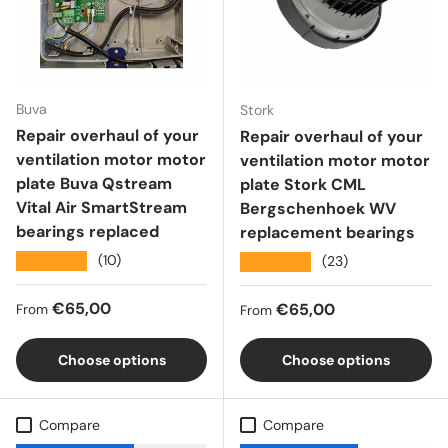
Buva
Stork
Repair overhaul of your
Repair overhaul of your
ventilation motor motor
ventilation motor motor
plate Buva Qstream
plate Stork CML
Vital Air SmartStream
Bergschenhoek WV
bearings replaced
replacement bearings
★★★★★
(10)
★★★★★
(23)
Regular price
€65,00
Regular price
€65,00
From
From
Choose options
Choose options
Compare
Compare