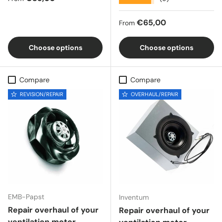
Regular price
€65,00
From
Choose options
Choose options
Compare
Compare
REVISION/REPAIR
OVERHAUL/REPAIR
EMB-Papst
Inventum
Repair overhaul of your
Repair overhaul of your
ventilation motor,