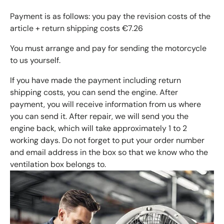
Payment is as follows: you pay the revision costs of the
article + return shipping costs €7.26
You must arrange and pay for sending the motorcycle
to us yourself.
If you have made the payment including return
shipping costs, you can send the engine. After
payment, you will receive information from us where
you can send it. After repair, we will send you the
engine back, which will take approximately 1 to 2
working days. Do not forget to put your order number
and email address in the box so that we know who the
ventilation box belongs to.