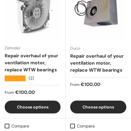
Zehnder
Duco
Repair overhaul of your
Repair overhaul of your
ventilation motor,
ventilation motor,
replace WTW bearings
replace WTW bearings
★★★★★
(2)
Regular price
€100,00
From
Regular price
€100,00
From
Choose options
Choose options
Compare
Compare