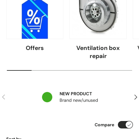
Offers
Ventilation box
repair
NEW PRODUCT
Previous
Nex
Brand new/unused
Compare
Sort by