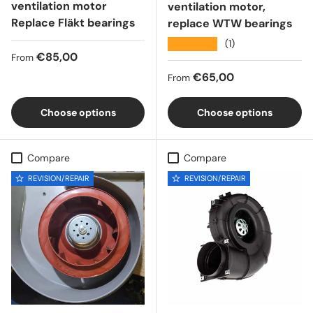
ventilation motor
ventilation motor,
Replace Fläkt bearings
replace WTW bearings
★★★★★
(1)
Regular price
€85,00
From
Regular price
€65,00
From
Choose options
Choose options
Compare
Compare
REVISION/REPAIR
REVISION/REPAIR