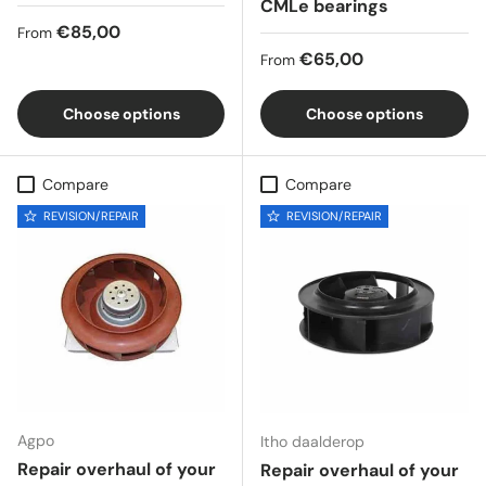
CMLe bearings
Regular price
€85,00
From
Regular price
€65,00
From
Choose options
Choose options
Compare
Compare
REVISION/REPAIR
REVISION/REPAIR
Agpo
Itho daalderop
Repair overhaul of your
Repair overhaul of your