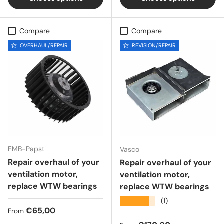
Compare
Compare
OVERHAUL/REPAIR
REVISION/REPAIR
EMB-Papst
Vasco
Repair overhaul of your
Repair overhaul of your
ventilation motor,
ventilation motor,
replace WTW bearings
replace WTW bearings
★★★★★
(1)
Regular price
€65,00
From