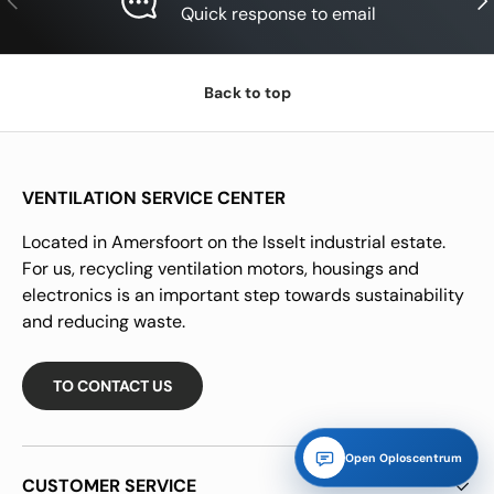
Quick response to email
Back to top
VENTILATION SERVICE CENTER
Located in Amersfoort on the Isselt industrial estate.
For us, recycling ventilation motors, housings and
electronics is an important step towards sustainability
and reducing waste.
TO CONTACT US
Open Oploscentrum
CUSTOMER SERVICE