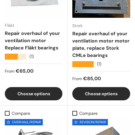
Fläkt
Stork
Repair overhaul of your
Repair overhaul of your
ventilation motor
ventilation motor motor
Replace Fläkt bearings
plate, replace Stork
CMLe bearings
★★★★★
(1)
★★★★★
(1)
Regular price
€65,00
From
Regular price
€85,00
From
Choose options
Choose options
Compare
Compare
OVERHAUL/REPAIR
REVISION/REPAIR