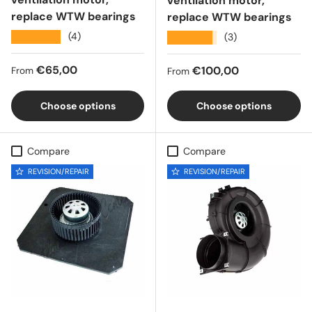
ventilation motor,
replace WTW bearings
replace WTW bearings
★★★★★
(4)
★★★★★
(3)
Regular price
€65,00
Regular price
€100,00
From
From
Choose options
Choose options
Compare
Compare
REVISION/REPAIR
REVISION/REPAIR