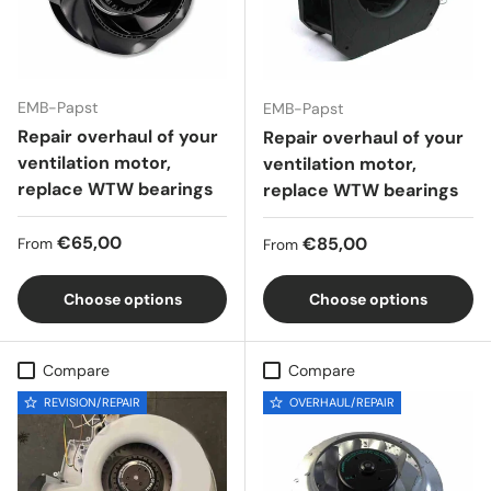
EMB-Papst
EMB-Papst
Repair overhaul of your
Repair overhaul of your
ventilation motor,
ventilation motor,
replace WTW bearings
replace WTW bearings
Regular price
€65,00
Regular price
€85,00
From
From
Choose options
Choose options
Compare
Compare
REVISION/REPAIR
OVERHAUL/REPAIR