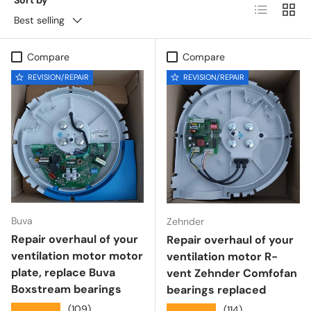
List
Grid
Best selling
Compare
Compare
REVISION/REPAIR
REVISION/REPAIR
Buva
Zehnder
Repair overhaul of your
Repair overhaul of your
ventilation motor motor
ventilation motor R-
plate, replace Buva
vent Zehnder Comfofan
Boxstream bearings
bearings replaced
★★★★★
(109)
★★★★★
(114)