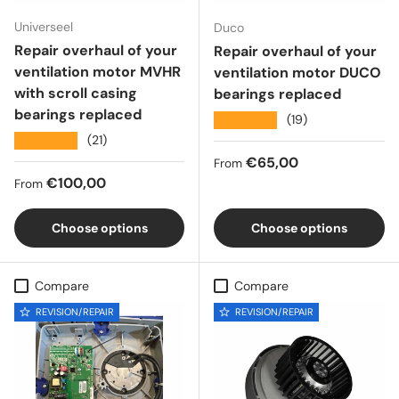
Universeel
Duco
Repair overhaul of your
Repair overhaul of your
ventilation motor MVHR
ventilation motor DUCO
with scroll casing
bearings replaced
bearings replaced
★★★★★
(19)
★★★★★
(21)
Regular price
€65,00
From
Regular price
€100,00
From
Choose options
Choose options
Compare
Compare
REVISION/REPAIR
REVISION/REPAIR