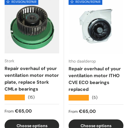
REVISION/REPAIR
REVISION/REPAIR
Stork
Itho daalderop
Repair overhaul of your
Repair overhaul of your
ventilation motor motor
ventilation motor ITHO
plate, replace Stork
CVE ECO bearings
CMLe bearings
replaced
★★★★★
(15)
★★★★★
(5)
Regular price
€65,00
Regular price
€65,00
From
From
Choose options
Choose options