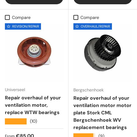
Compare
Compare
REVISION/REPAIR
OVERHAUL/REPAIR
Universeel
Bergschenhoek
Repair overhaul of your
Repair overhaul of your
ventilation motor,
ventilation motor motor
replace WTW bearings
plate Stork CML
Bergschenhoek WV
★★★★★
(10)
replacement bearings
Regular price
€85,00
★★★★★
(9)
From