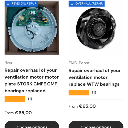
REVISION/REPAIR
OVERHAUL/REPAIR
Rvent
EMB-Papst
Repair overhaul of your
Repair overhaul of your
ventilation motor motor
ventilation motor,
plate STORK CMFE CMF
replace WTW bearings
bearings replaced
★★★★★
(1)
★★★★★
(1)
Regular price
€65,00
From
Regular price
€65,00
From
Choose options
Choose options