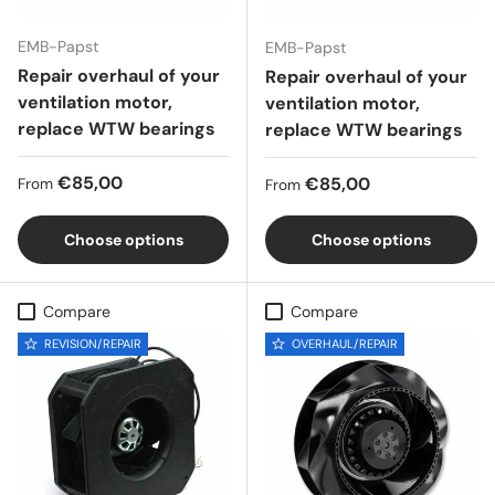
EMB-Papst
EMB-Papst
Repair overhaul of your
Repair overhaul of your
ventilation motor,
ventilation motor,
replace WTW bearings
replace WTW bearings
Regular price
€85,00
Regular price
€85,00
From
From
Choose options
Choose options
Compare
Compare
REVISION/REPAIR
OVERHAUL/REPAIR