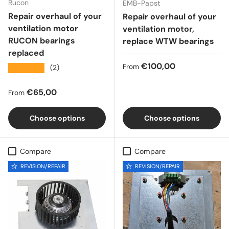
Rucon
EMB-Papst
Repair overhaul of your
Repair overhaul of your
ventilation motor
ventilation motor,
RUCON bearings
replace WTW bearings
replaced
Regular price
€100,00
From
★★★★★
(2)
Regular price
€65,00
From
Choose options
Choose options
Compare
Compare
REVISION/REPAIR
REVISION/REPAIR