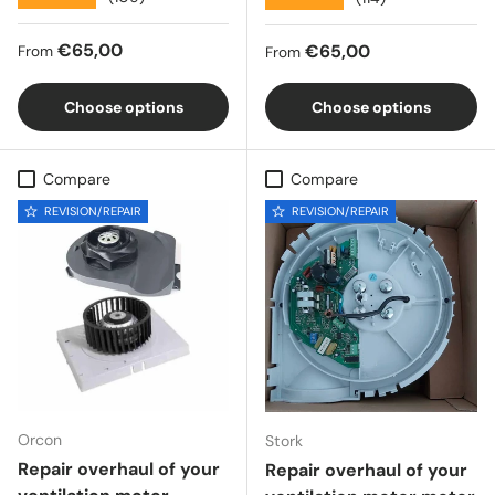
Regular price
€65,00
Regular price
€65,00
From
From
Choose options
Choose options
Compare
Compare
REVISION/REPAIR
REVISION/REPAIR
Orcon
Stork
Repair overhaul of your
Repair overhaul of your