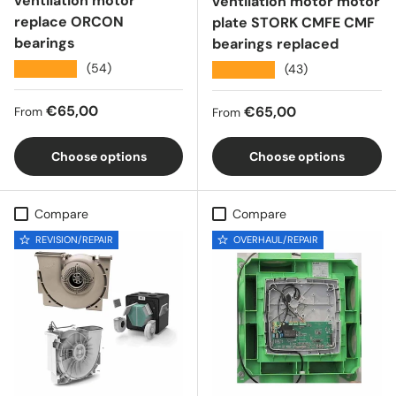
ventilation motor
ventilation motor motor
replace ORCON
plate STORK CMFE CMF
bearings
bearings replaced
★★★★★
(54)
★★★★★
(43)
Regular price
€65,00
Regular price
€65,00
From
From
Choose options
Choose options
Compare
Compare
REVISION/REPAIR
OVERHAUL/REPAIR