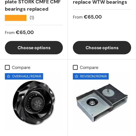
plate STORK CMFE CMF
replace WTW bearings
bearings replaced
Regular price
€65,00
From
★★★★★
(1)
Regular price
€65,00
From
Choose options
Choose options
Compare
Compare
OVERHAUL/REPAIR
REVISION/REPAIR