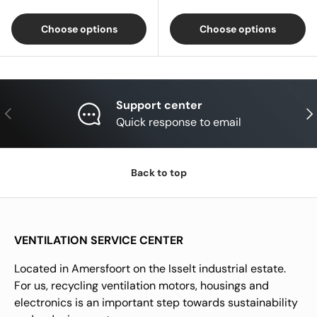
Choose options
Choose options
Support center
Previous
Nex
Quick response to email
Back to top
VENTILATION SERVICE CENTER
Located in Amersfoort on the Isselt industrial estate.
For us, recycling ventilation motors, housings and
electronics is an important step towards sustainability