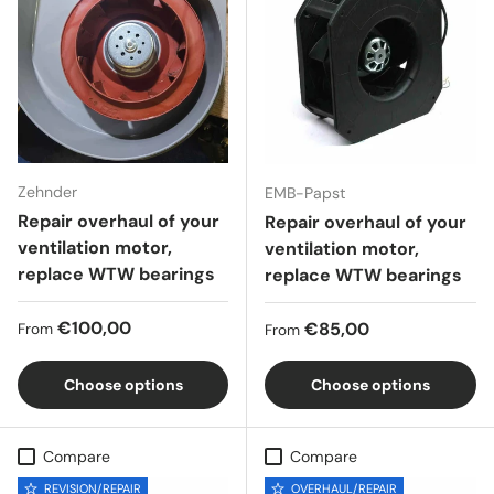
Zehnder
EMB-Papst
Repair overhaul of your
Repair overhaul of your
ventilation motor,
ventilation motor,
replace WTW bearings
replace WTW bearings
Regular price
€100,00
Regular price
€85,00
From
From
Choose options
Choose options
Compare
Compare
REVISION/REPAIR
OVERHAUL/REPAIR