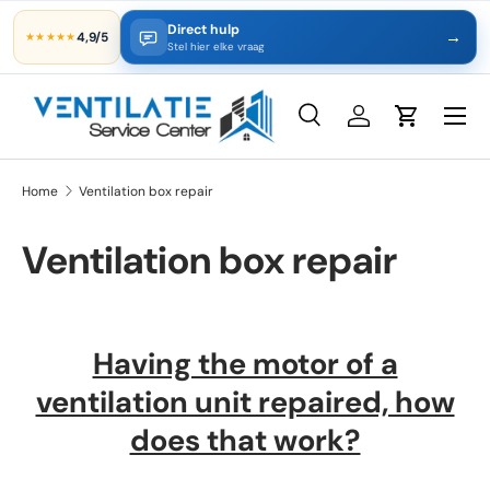
Direct hulp
→
4,9/5
★★★★★
Skip to content
Stel hier elke vraag
Search
Log in
Cart
Search
Product type
All
Home
Ventilation box repair
Ventilation box repair
Having the motor of a
ventilation unit repaired, how
does that work?