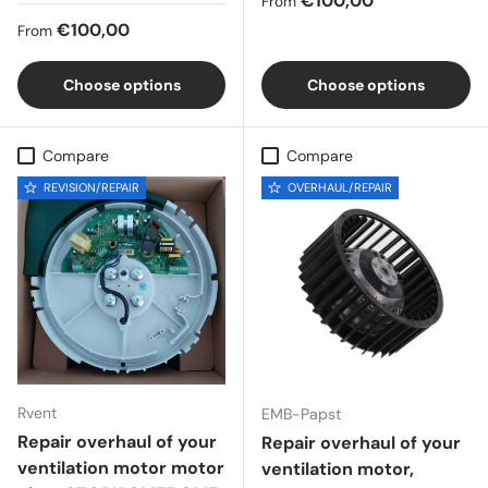
€100,00
From
Regular price
€100,00
From
Choose options
Choose options
Compare
Compare
REVISION/REPAIR
OVERHAUL/REPAIR
Rvent
EMB-Papst
Repair overhaul of your
Repair overhaul of your
ventilation motor motor
ventilation motor,