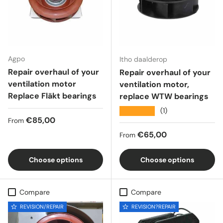
Agpo
Itho daalderop
Repair overhaul of your
Repair overhaul of your
ventilation motor
ventilation motor,
Replace Fläkt bearings
replace WTW bearings
★★★★★
(1)
Regular price
€85,00
From
Regular price
€65,00
From
Choose options
Choose options
Compare
Compare
REVISION/REPAIR
REVISION?REPAIR