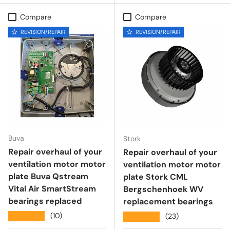
Compare
Compare
REVISION/REPAIR
REVISION/REPAIR
Buva
Stork
Repair overhaul of your
Repair overhaul of your
ventilation motor motor
ventilation motor motor
plate Buva Qstream
plate Stork CML
Vital Air SmartStream
Bergschenhoek WV
bearings replaced
replacement bearings
★★★★★
(10)
★★★★★
(23)