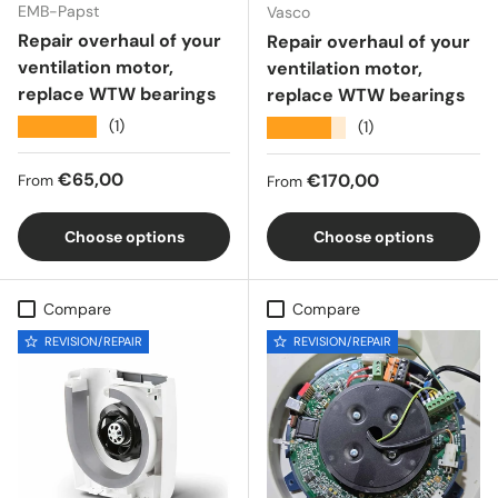
EMB-Papst
Vasco
Repair overhaul of your
Repair overhaul of your
ventilation motor,
ventilation motor,
replace WTW bearings
replace WTW bearings
★★★★★
(1)
★★★★★
(1)
Regular price
€65,00
Regular price
€170,00
From
From
Choose options
Choose options
Compare
Compare
REVISION/REPAIR
REVISION/REPAIR