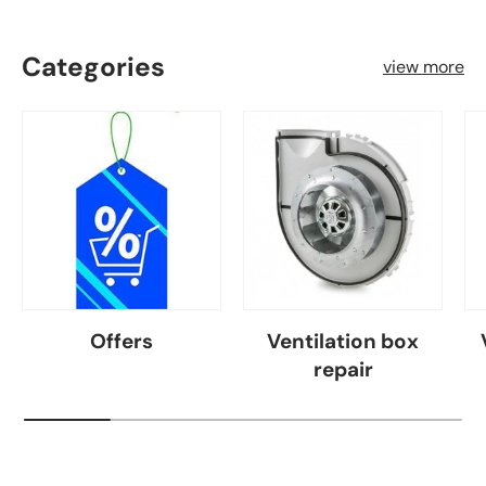
Categories
view more
Offers
Ventilation box
repair