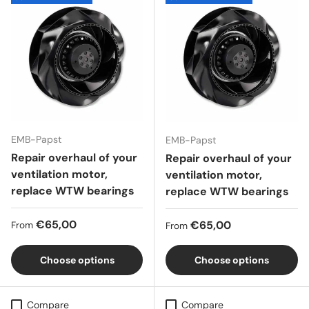
EMB-Papst
EMB-Papst
Repair overhaul of your
Repair overhaul of your
ventilation motor,
ventilation motor,
replace WTW bearings
replace WTW bearings
Regular price
€65,00
Regular price
€65,00
From
From
Choose options
Choose options
Compare
Compare