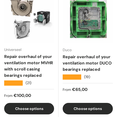
Universeel
Duco
Repair overhaul of your
Repair overhaul of your
ventilation motor MVHR
ventilation motor DUCO
with scroll casing
bearings replaced
bearings replaced
★★★★★
(19)
★★★★★
(21)
Regular price
€65,00
From
Regular price
€100,00
From
Choose options
Choose options