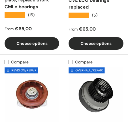
CVE ECO bearings
CMLe bearings
replaced
★★★★★
(15)
★★★★★
(5)
Regular price
€65,00
Regular price
€65,00
From
From
Choose options
Choose options
Compare
Compare
REVISION/REPAIR
OVERHAUL/REPAIR