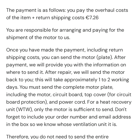
The payment is as follows: you pay the overhaul costs
of the item + return shipping costs €7.26
You are responsible for arranging and paying for the
shipment of the motor to us.
Once you have made the payment, including return
shipping costs, you can send the motor (plate). After
payment, we will provide you with the information on
where to send it. After repair, we will send the motor
back to you; this will take approximately 1 to 2 working
days. You must send the complete motor plate,
including the motor, circuit board, top cover (for circuit
board protection), and power cord. For a heat recovery
unit (WTW), only the motor is sufficient to send. Don't
forget to include your order number and email address
in the box so we know whose ventilation unit it is.
Therefore, you do not need to send the entire