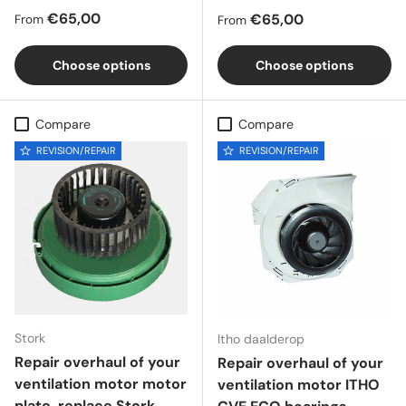
Regular price
€65,00
Regular price
€65,00
From
From
Choose options
Choose options
Compare
Compare
REVISION/REPAIR
REVISION/REPAIR
Stork
Itho daalderop
Repair overhaul of your
Repair overhaul of your
ventilation motor motor
ventilation motor ITHO
plate, replace Stork