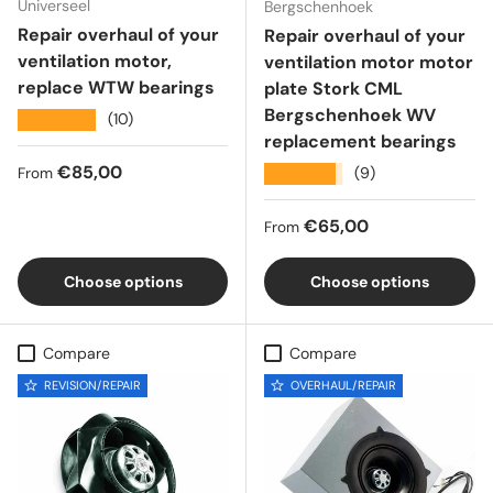
Universeel
Bergschenhoek
Repair overhaul of your
Repair overhaul of your
ventilation motor,
ventilation motor motor
replace WTW bearings
plate Stork CML
Bergschenhoek WV
★★★★★
(10)
replacement bearings
Regular price
€85,00
★★★★★
(9)
From
Regular price
€65,00
From
Choose options
Choose options
Compare
Compare
REVISION/REPAIR
OVERHAUL/REPAIR