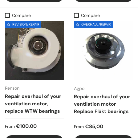
Compare
Compare
REVISION/REPAIR
OVERHAUL/REPAIR
Renson
Agpo
Repair overhaul of your
Repair overhaul of your
ventilation motor,
ventilation motor
replace WTW bearings
Replace Fläkt bearings
Regular price
€100,00
Regular price
€85,00
From
From