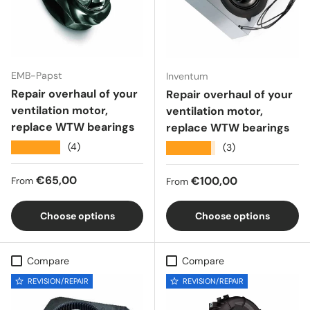
EMB-Papst
Inventum
Repair overhaul of your
Repair overhaul of your
ventilation motor,
ventilation motor,
replace WTW bearings
replace WTW bearings
★★★★★
(4)
★★★★★
(3)
Regular price
€65,00
Regular price
€100,00
From
From
Choose options
Choose options
Compare
Compare
REVISION/REPAIR
REVISION/REPAIR