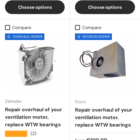
Choose options
Choose options
Compare
Compare
OVERHAUL/REPAIR
REVISION/REPAIR
Zehnder
Duco
Repair overhaul of your
Repair overhaul of your
ventilation motor,
ventilation motor,
replace WTW bearings
replace WTW bearings
★★★★★
(2)
Regular price