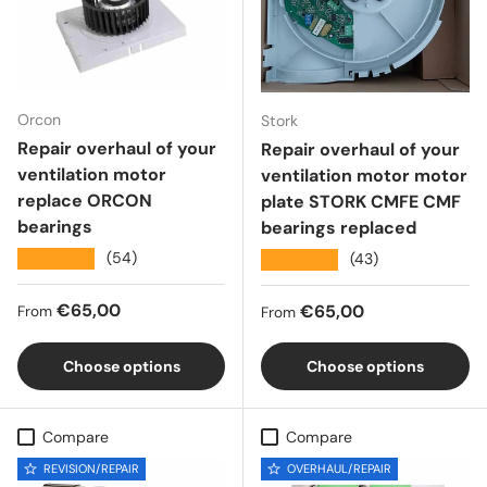
Orcon
Stork
Repair overhaul of your
Repair overhaul of your
ventilation motor
ventilation motor motor
replace ORCON
plate STORK CMFE CMF
bearings
bearings replaced
★★★★★
(54)
★★★★★
(43)
Regular price
€65,00
Regular price
€65,00
From
From
Choose options
Choose options
Compare
Compare
REVISION/REPAIR
OVERHAUL/REPAIR