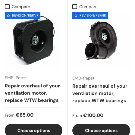
Compare
Compare
REVISION/REPAIR
REVISION/REPAIR
EMB-Papst
EMB-Papst
Repair overhaul of your
Repair overhaul of your
ventilation motor,
ventilation motor,
replace WTW bearings
replace WTW bearings
Regular price
€85,00
Regular price
€100,00
From
From
Choose options
Choose options