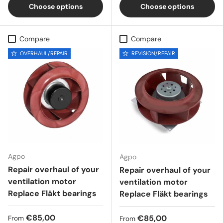
Choose options
Choose options
Compare
Compare
OVERHAUL/REPAIR
REVISION/REPAIR
Agpo
Agpo
Repair overhaul of your
Repair overhaul of your
ventilation motor
ventilation motor
Replace Fläkt bearings
Replace Fläkt bearings
Regular price
€85,00
Regular price
€85,00
From
From