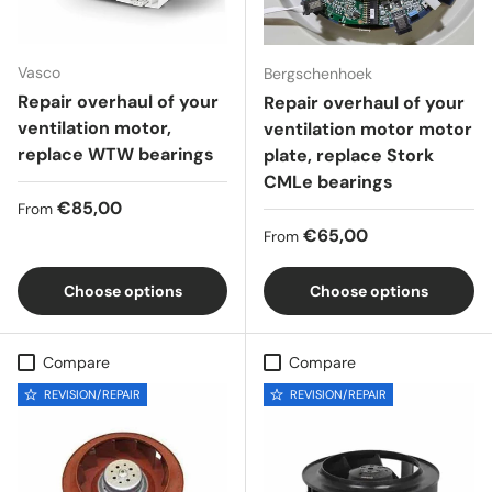
Vasco
Bergschenhoek
Repair overhaul of your
Repair overhaul of your
ventilation motor,
ventilation motor motor
replace WTW bearings
plate, replace Stork
CMLe bearings
Regular price
€85,00
From
Regular price
€65,00
From
Choose options
Choose options
Compare
Compare
REVISION/REPAIR
REVISION/REPAIR