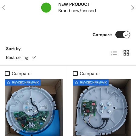
NEW PRODUCT
Previous
Nex
Brand new/unused
Compare
Sort by
List
Grid
Best selling
Compare
Compare
REVISION/REPAIR
REVISION/REPAIR