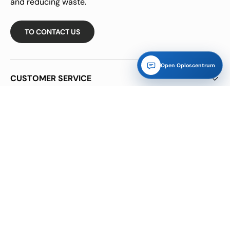
and reducing waste.
TO CONTACT US
Open Oploscentrum
CUSTOMER SERVICE
INFORMATION
INFORMATION
NB!!! Many of our goods are margin goods purchased
through parties or used goods, so no VAT on the invoice.
CHARITIES