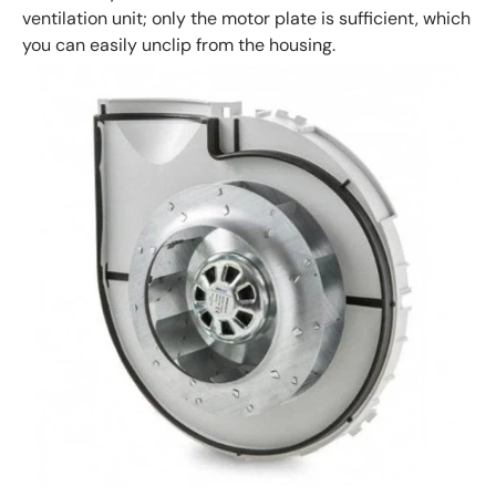
ventilation unit; only the motor plate is sufficient, which
you can easily unclip from the housing.