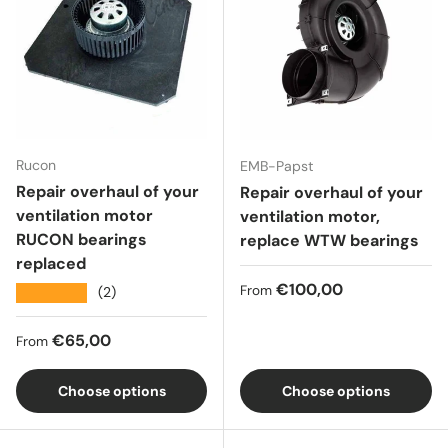
Rucon
EMB-Papst
Repair overhaul of your
Repair overhaul of your
ventilation motor
ventilation motor,
RUCON bearings
replace WTW bearings
replaced
Regular price
€100,00
From
★★★★★
(2)
Regular price
€65,00
From
Choose options
Choose options