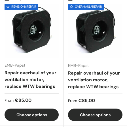
REVISION/REPAIR
OVERHAUL/REPAIR
EMB-Papst
EMB-Papst
Repair overhaul of your
Repair overhaul of your
ventilation motor,
ventilation motor,
replace WTW bearings
replace WTW bearings
Regular price
€85,00
Regular price
€85,00
From
From
Choose options
Choose options