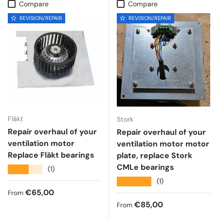
Compare
Compare
REVISION/REPAIR
REVISION/REPAIR
Fläkt
Stork
Repair overhaul of your
Repair overhaul of your
ventilation motor
ventilation motor motor
Replace Fläkt bearings
plate, replace Stork
CMLe bearings
★★★★★
(1)
★★★★★
(1)
Regular price
€65,00
From
Regular price
€85,00
From