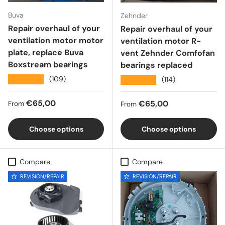
Buva
Zehnder
Repair overhaul of your
Repair overhaul of your
ventilation motor motor
ventilation motor R-
plate, replace Buva
vent Zehnder Comfofan
Boxstream bearings
bearings replaced
★★★★★
(109)
★★★★★
(114)
Regular price
€65,00
Regular price
€65,00
From
From
Choose options
Choose options
Compare
Compare
REVISION/REPAIR
REVISION/REPAIR