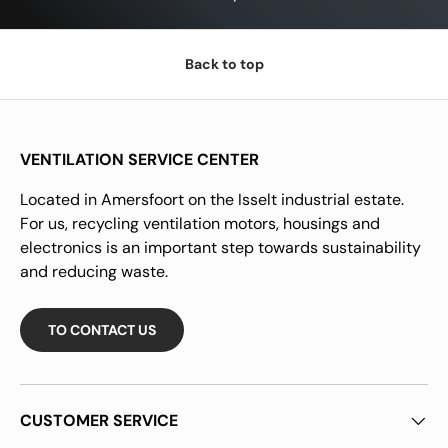
Back to top
VENTILATION SERVICE CENTER
Located in Amersfoort on the Isselt industrial estate.
For us, recycling ventilation motors, housings and
electronics is an important step towards sustainability
and reducing waste.
TO CONTACT US
CUSTOMER SERVICE