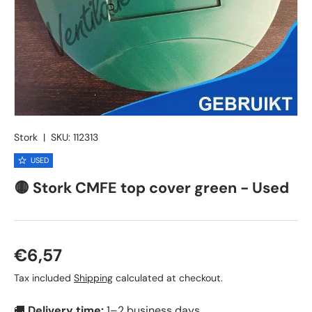
Stork
|
SKU:
112313
USED
🟡 Stork CMFE top cover green - Used
Regular price
€6,57
Tax included
Shipping
calculated at checkout.
🚚
Delivery time:
1–2 business days