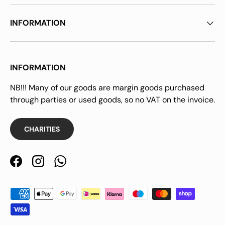
INFORMATION
INFORMATION
NB!!! Many of our goods are margin goods purchased
through parties or used goods, so no VAT on the invoice.
CHARITIES
Facebook
Instagram
WhatsApp
Payment methods accepted