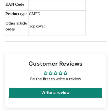
EAN Code
Product type
CMFE
Other article
Top cover
codes
Customer Reviews
Be the first to write a review
Write a review