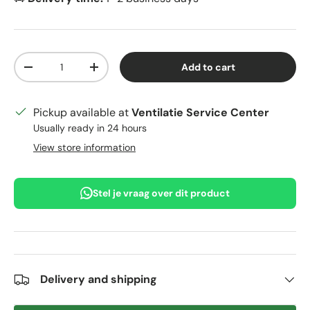
Qty
Add to cart
Decrease quantity
Increase quantity
Pickup available at
Ventilatie Service Center
Usually ready in 24 hours
View store information
Stel je vraag over dit product
Delivery and shipping