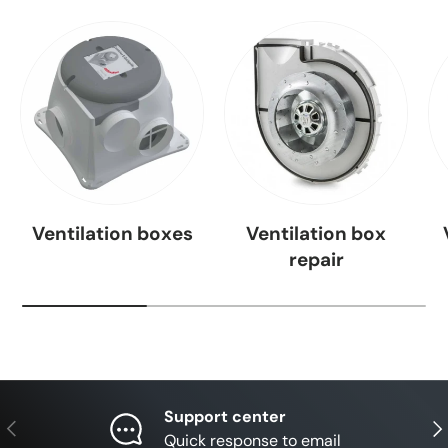
Ventilation boxes
Ventilation box
repair
Support center
Previous
Nex
Quick response to email