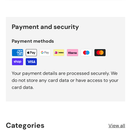
Payment and security
Payment methods
Your payment details are processed securely. We
do not store any card data or have access to your
card data.
Categories
View all