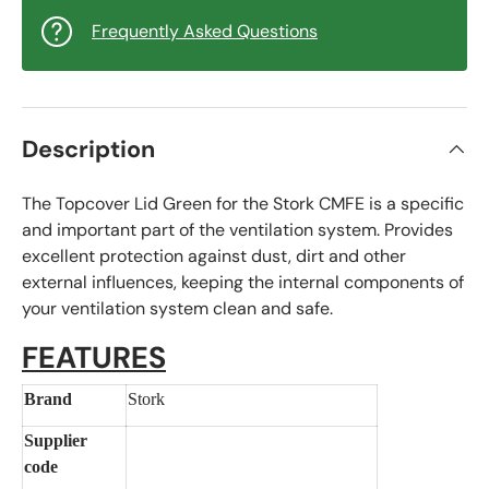
Frequently Asked Questions
Description
The Topcover Lid Green for the Stork CMFE is a specific
and important part of the ventilation system. Provides
excellent protection against dust, dirt and other
external influences, keeping the internal components of
your ventilation system clean and safe.
FEATURES
Brand
Stork
Supplier
code