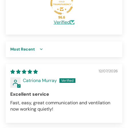
96.6
Verified
Sort by
12/07/2026
Catriona Murray
Excellent service
Fast, easy, great communication and ventilation
now working quietly!