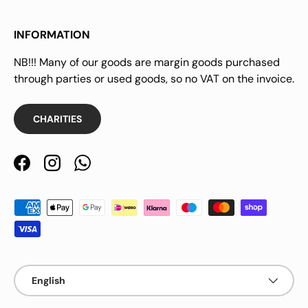
INFORMATION
NB!!! Many of our goods are margin goods purchased
through parties or used goods, so no VAT on the invoice.
CHARITIES
Facebook
Instagram
WhatsApp
Payment methods accepted
Language
English