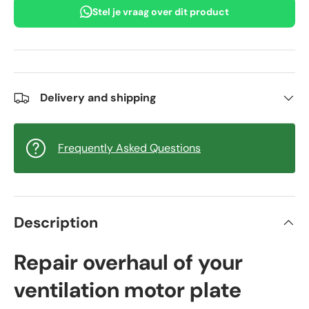
Stel je vraag over dit product
Delivery and shipping
Frequently Asked Questions
Description
Repair overhaul of your
ventilation motor plate