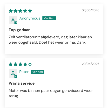
07/05/2026
Anonymous
Top gedaan
Zelf ventilatorunit afgeleverd, dag later klaar en
weer opgehaald. Doet het weer prima. Dank!
29/04/2026
Peter
Prima service
Motor was binnen paar dagen gereviseerd weer
terug.