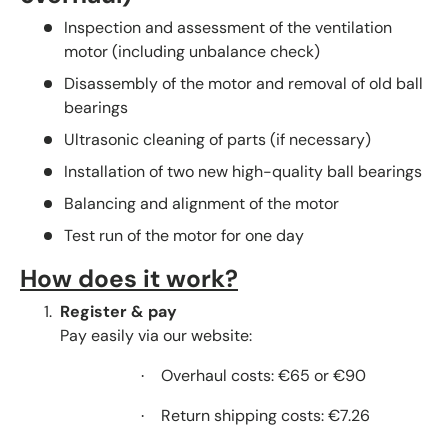
Inspection and assessment of the ventilation
motor (including unbalance check)
Disassembly of the motor and removal of old ball
bearings
Ultrasonic cleaning of parts (if necessary)
Installation of two new high-quality ball bearings
Balancing and alignment of the motor
Test run of the motor for one day
How does it work?
Register & pay
Pay easily via our website:
Overhaul costs: €65 or €90
·
Return shipping costs: €7.26
·