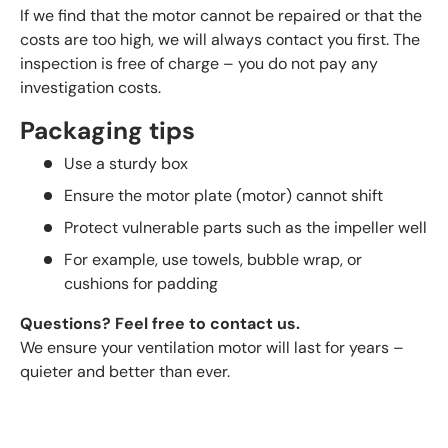
If we find that the motor cannot be repaired or that the
costs are too high, we will always contact you first. The
inspection is free of charge – you do not pay any
investigation costs.
Packaging tips
Use a sturdy box
Ensure the motor plate (motor) cannot shift
Protect vulnerable parts such as the impeller well
For example, use towels, bubble wrap, or
cushions for padding
Questions? Feel free to contact us.
We ensure your ventilation motor will last for years –
quieter and better than ever.