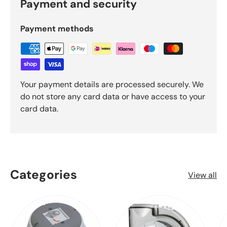
Payment and security
Payment methods
Your payment details are processed securely. We
do not store any card data or have access to your
card data.
Categories
View all