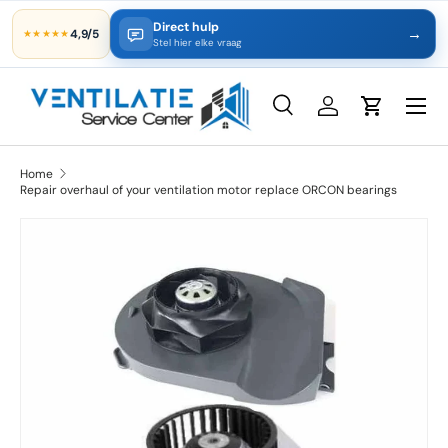
Direct hulp
→
4,9/5
★★★★★
Skip to content
Stel hier elke vraag
Search
Log in
Cart
Search
Product type
All
Home
Repair overhaul of your ventilation motor replace ORCON bearings
Skip to product information