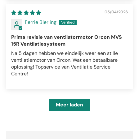
05/04/2026
Ferrie Bierling
Prima revisie van ventilatormotor Orcon MVS
15R Ventilatiesysteem
Na 5 dagen hebben we eindelijk weer een stille
ventilatiemotor van Orcon. Wat een betaalbare
oplossing! Topservice van Ventilatie Service
Centre!
Meer laden