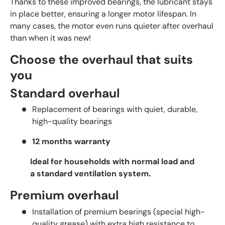
Thanks to these improved bearings, the lubricant stays
in place better, ensuring a longer motor lifespan. In
many cases, the motor even runs quieter after overhaul
than when it was new!
Choose the overhaul that suits
you
Standard overhaul
Replacement of bearings with quiet, durable,
high-quality bearings
12 months warranty
Ideal for households with normal load and
a standard ventilation system.
Premium overhaul
Installation of premium bearings (special high-
quality grease) with extra high resistance to