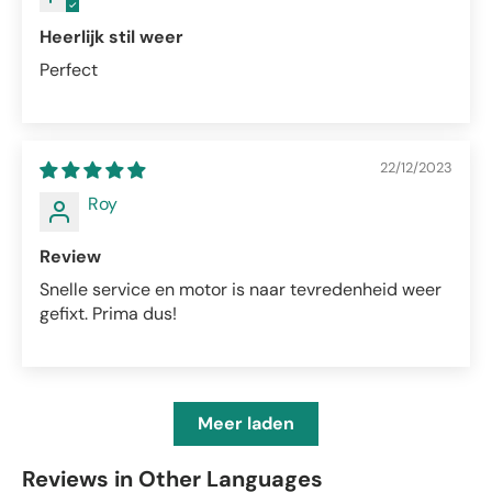
Heerlijk stil weer
Perfect
22/12/2023
Roy
Review
Snelle service en motor is naar tevredenheid weer
gefixt. Prima dus!
Meer laden
Reviews in Other Languages