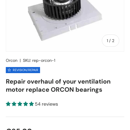
of
1
/
2
Orcon
|
SKU:
rep-orcon-1
REVISION/REPAIR
Repair overhaul of your ventilation
motor replace ORCON bearings
54 reviews