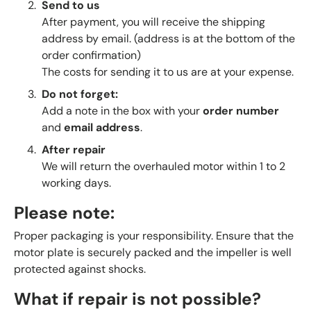
Send to us
After payment, you will receive the shipping
address by email. (address is at the bottom of the
order confirmation)
The costs for sending it to us are at your expense.
Do not forget:
Add a note in the box with your
order number
and
email address
.
After repair
We will return the overhauled motor within 1 to 2
working days.
Please note:
Proper packaging is your responsibility. Ensure that the
motor plate is securely packed and the impeller is well
protected against shocks.
What if repair is not possible?