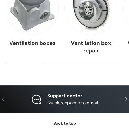
Ventilation boxes
Ventilation box
repair
Support center
Previous
Nex
Quick response to email
Back to top