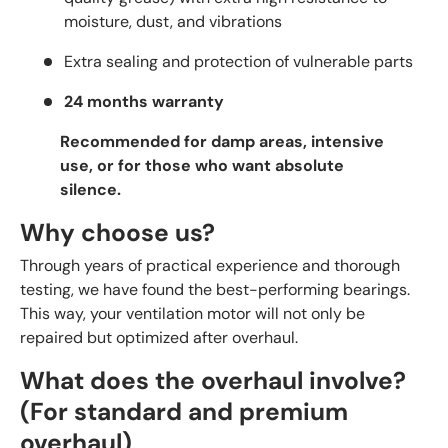
moisture, dust, and vibrations
Extra sealing and protection of vulnerable parts
24 months warranty
Recommended for damp areas, intensive
use, or for those who want absolute
silence.
Why choose us?
Through years of practical experience and thorough
testing, we have found the best-performing bearings.
This way, your ventilation motor will not only be
repaired but optimized after overhaul.
What does the overhaul involve?
(For standard and premium
overhaul)