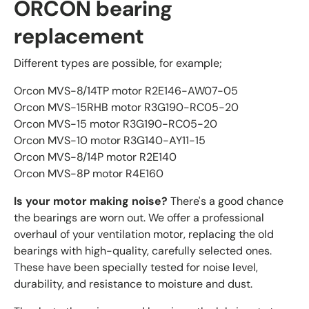
ORCON bearing
replacement
Different types are possible, for example;
Orcon MVS-8/14TP motor R2E146-AW07-05
Orcon MVS-15RHB motor R3G190-RC05-20
Orcon MVS-15 motor R3G190-RC05-20
Orcon MVS-10 motor R3G140-AY11-15
Orcon MVS-8/14P motor R2E140
Orcon MVS-8P motor R4E160
Is your motor making noise?
There's a good chance
the bearings are worn out. We offer a professional
overhaul of your ventilation motor, replacing the old
bearings with high-quality, carefully selected ones.
These have been specially tested for noise level,
durability, and resistance to moisture and dust.