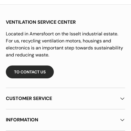
VENTILATION SERVICE CENTER
Located in Amersfoort on the Isselt industrial estate.
For us, recycling ventilation motors, housings and
electronics is an important step towards sustainability
and reducing waste.
TO CONTACT US
CUSTOMER SERVICE
INFORMATION