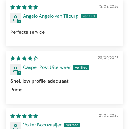
13/03/2026
Angelo Angelo van Tilburg
Perfecte service
26/09/2025
Casper Post Uiterweer
Snel, low profile adequaat
Prima
21/03/2025
Volker Boonzaaijer