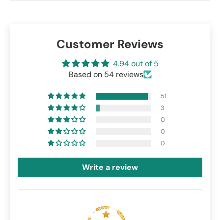
Customer Reviews
4.94 out of 5
Based on 54 reviews
51
3
0
0
0
Write a review