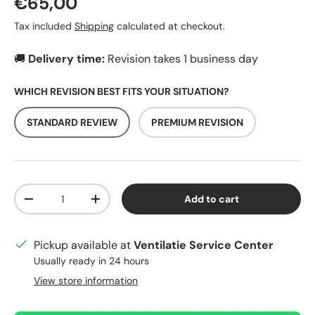
Regular price
€65,00
Tax included
Shipping
calculated at checkout.
🚚
Delivery time:
Revision takes 1 business day
WHICH REVISION BEST FITS YOUR SITUATION?
STANDARD REVIEW
PREMIUM REVISION
Qty
Add to cart
Decrease quantity
Increase quantity
Pickup available at
Ventilatie Service Center
Usually ready in 24 hours
View store information