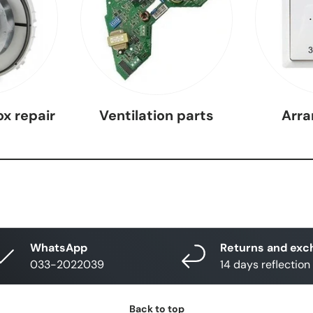
ox repair
Ventilation parts
Arr
WhatsApp
Returns and exc
033-2022039
14 days reflection
Back to top