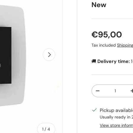
New
Regular pr
€95,00
Tax included
Shippin
Next
🚚
Delivery time:
Qty
Decrease quanti
Pickup availab
Usually ready in
View store infor
of
1
/
4