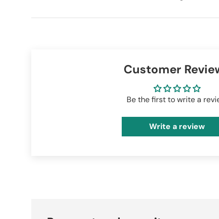
Customer Revie
Be the first to write a rev
Write a review