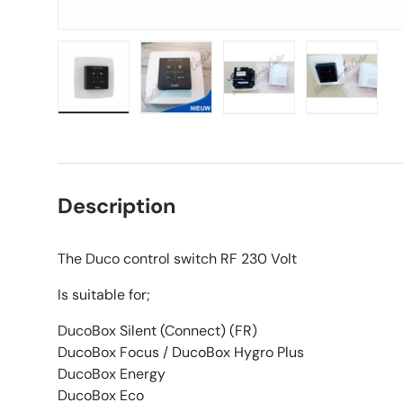
Load image 1 in gallery view
Load image 2 in gallery view
Load image 3 in galle
Load imag
Description
The Duco control switch RF 230 Volt
Is suitable for;
DucoBox Silent (Connect) (FR)
DucoBox Focus / DucoBox Hygro Plus
DucoBox Energy
DucoBox Eco