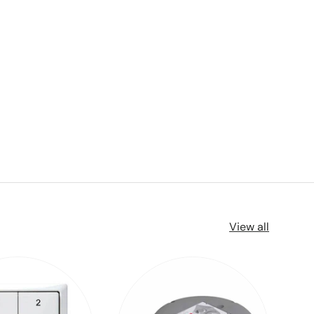
View all