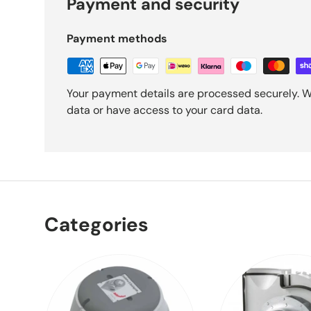
Payment and security
Payment methods
Your payment details are processed securely. W
data or have access to your card data.
Categories