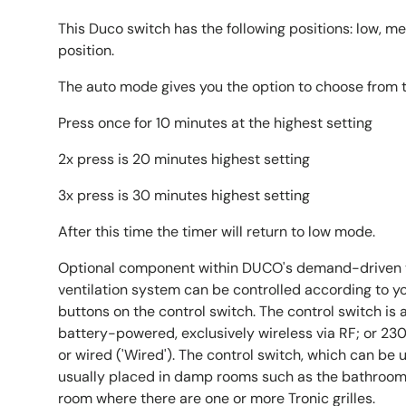
This Duco switch has the following positions: low, 
position.
The auto mode gives you the option to choose from 
Press once for 10 minutes at the highest setting
2x press is 20 minutes highest setting
3x press is 30 minutes highest setting
After this time the timer will return to low mode.
Optional component within DUCO's demand-driven v
ventilation system can be controlled according to y
buttons on the control switch. The control switch is a
battery-powered, exclusively wireless via RF; or 23
or wired ('Wired'). The control switch, which can be u
usually placed in damp rooms such as the bathroom 
room where there are one or more Tronic grilles.