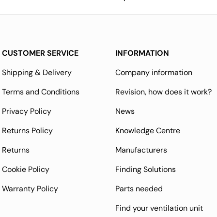
CUSTOMER SERVICE
INFORMATION
Shipping & Delivery
Company information
Terms and Conditions
Revision, how does it work?
Privacy Policy
News
Returns Policy
Knowledge Centre
Returns
Manufacturers
Cookie Policy
Finding Solutions
Warranty Policy
Parts needed
Find your ventilation unit