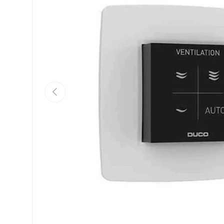
Previous