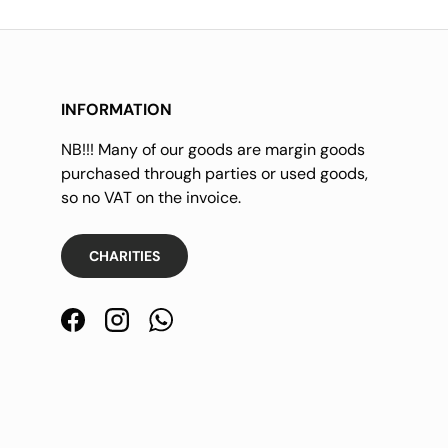
INFORMATION
NB!!! Many of our goods are margin goods
purchased through parties or used goods,
so no VAT on the invoice.
CHARITIES
Facebook
Instagram
WhatsApp