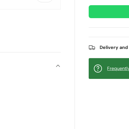
ry view
e 4 in gallery view
Delivery and
Frequentl