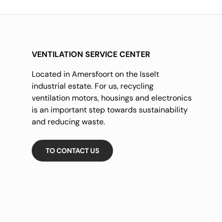
VENTILATION SERVICE CENTER
Located in Amersfoort on the Isselt
industrial estate. For us, recycling
ventilation motors, housings and electronics
is an important step towards sustainability
and reducing waste.
TO CONTACT US