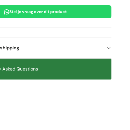
Stel je vraag over dit product
 shipping
y Asked Questions