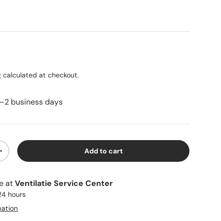
ice
g
calculated at checkout.
1–2 business days
Add to cart
ty
Increase quantity
le at
Ventilatie Service Center
 24 hours
mation