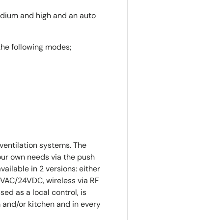
medium and high and an auto
the following modes;
entilation systems. The
our own needs via the push
vailable in 2 versions: either
0VAC/24VDC, wireless via RF
sed as a local control, is
and/or kitchen and in every