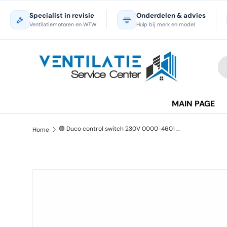
Specialist in revisie
Onderdelen & advies
Skip to content
Ventilatiemotoren en WTW
Hulp bij merk en model
Se
Pr
MAIN PAGE
🟢 Duco control switch 230V 0000-4601 - New
Home
Skip to product information