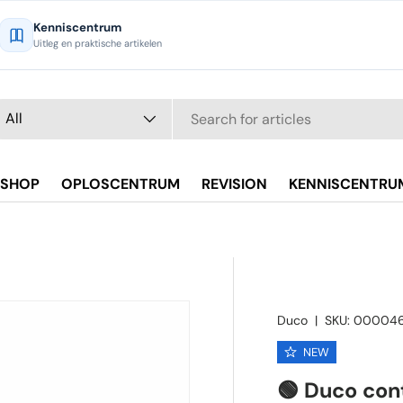
Kenniscentrum
Uitleg en praktische artikelen
arch
oduct type
All
SHOP
OPLOSCENTRUM
REVISION
KENNISCENTRU
Duco
|
SKU:
000046
NEW
🟢 Duco con