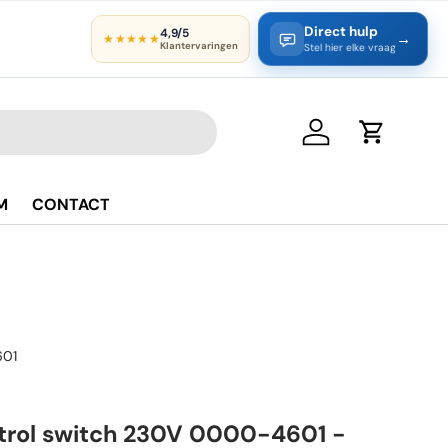
Direct hulp
4,9/5
→
★★★★★
Klantervaringen
Stel hier elke vraag
Log in
Cart
M
CONTACT
01
trol switch 230V 0000-4601 -