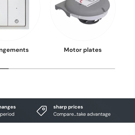
angements
Motor plates
hanges
sharp prices
 period
Compare...take advantage