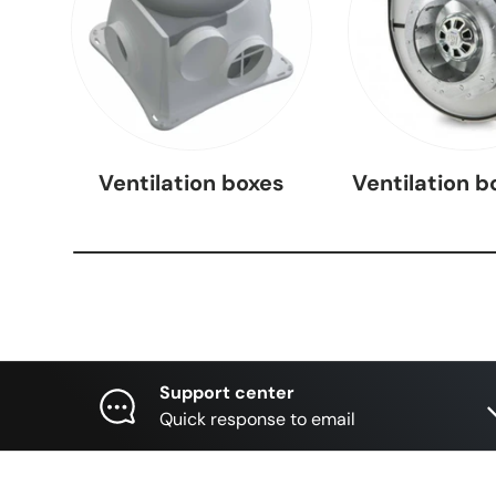
Ventilation boxes
Ventilation b
Support center
Quick response to email