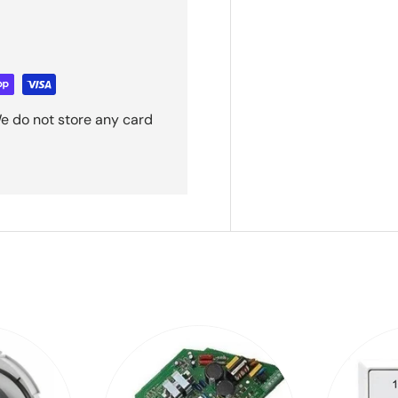
e do not store any card