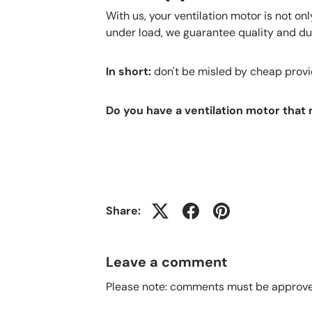
With us, your ventilation motor is not on
under load, we guarantee quality and dur
In short:
don't be misled by cheap provide
Do you have a ventilation motor that
Share:
Leave a comment
Please note: comments must be approved