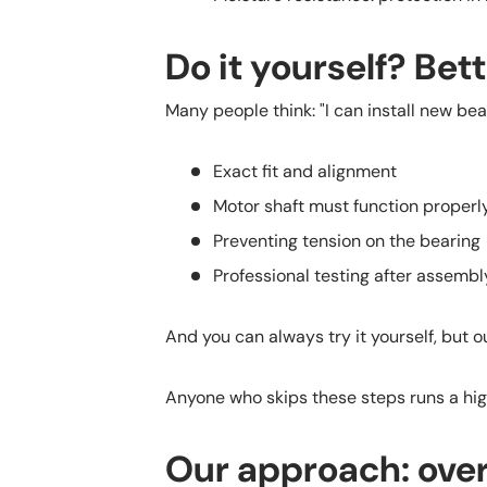
Do it yourself? Bet
Many people think: "I can install new bea
Exact fit and alignment
Motor shaft must function proper
Preventing tension on the bearing
Professional testing after assembl
And you can always try it yourself, but o
Anyone who skips these steps runs a high
Our approach: over