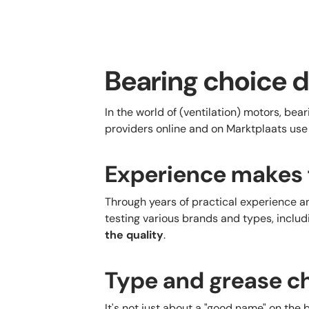
Bearing choice d
In the world of (ventilation) motors, bea
providers online and on Marktplaats use
Experience makes 
Through years of practical experience a
testing various brands and types, inclu
the quality
.
Type and grease ch
It's not just about a "good name" on the 