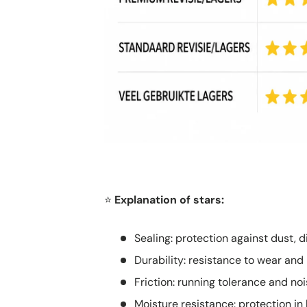
Explanation of stars:
⭐
Sealing: protection against dust, d
Durability: resistance to wear and
Friction: running tolerance and nois
Moisture resistance: protection 