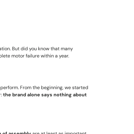
ration. But did you know that many
lete motor failure within a year.
 perform. From the beginning, we started
r:
the brand alone says nothing about
n of assembly
are at least as important.