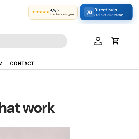
Direct hulp
4,9/5
→
★★★★★
Klantervaringen
Stel hier elke vraag
Log in
Cart
M
CONTACT
that work