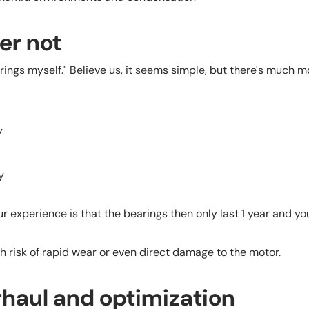
ter not
rings myself." Believe us, it seems simple, but there's much mo
ly
y
ur experience is that the bearings then only last 1 year and y
 risk of rapid wear or even direct damage to the motor.
haul and optimization