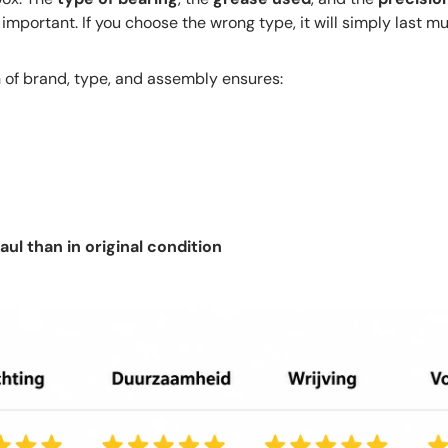
 important. If you choose the wrong type, it will simply last mu
 of brand, type, and assembly ensures:
ul than in original condition