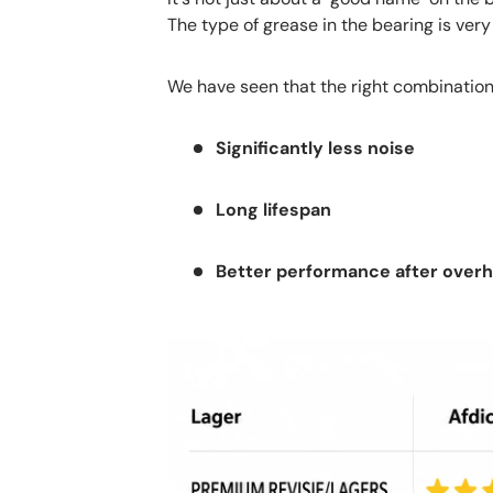
The type of grease in the bearing is very
We have seen that the right combination
Significantly less noise
Long lifespan
Better performance after overha