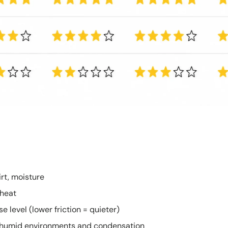
irt, moisture
 heat
e level (lower friction = quieter)
in humid environments and condensation