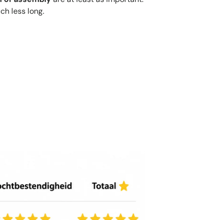
ch less long.