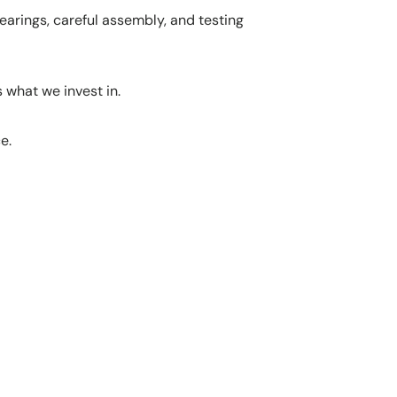
earings, careful assembly, and testing
 what we invest in.
e.