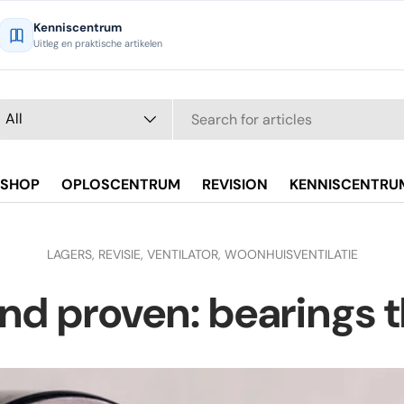
Kenniscentrum
Uitleg en praktische artikelen
arch
oduct type
All
SHOP
OPLOSCENTRUM
REVISION
KENNISCENTRU
LAGERS,
REVISIE,
VENTILATOR,
WOONHUISVENTILATIE
nd proven: bearings 