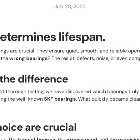
July 20, 2025
etermines lifespan.
rings are crucial. They ensure quiet, smooth, and reliable ope
 the
wrong bearings
? The result: defects, noise, or even comp
the difference
nd thorough testing, we have discovered which bearings truly
ding the well-known
SKF bearings
. What quickly became clea
oice are crucial
box. The
type of bearing
, the
grease used
, and the
precisio