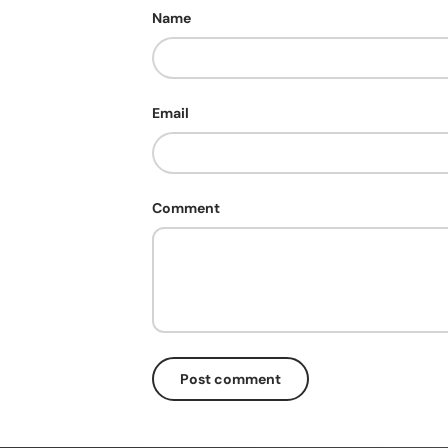
Name
Email
Comment
Post comment