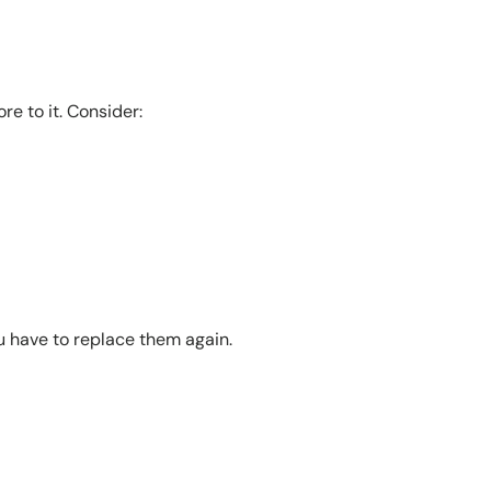
re to it. Consider:
ou have to replace them again.