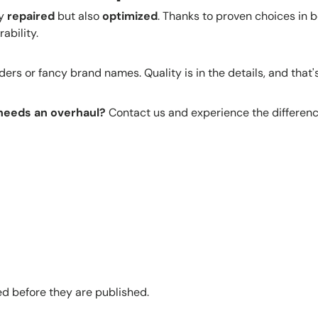
ly
repaired
but also
optimized
. Thanks to proven choices in b
ability.
rs or fancy brand names. Quality is in the details, and that's
 needs an overhaul?
Contact us and experience the differenc
 before they are published.