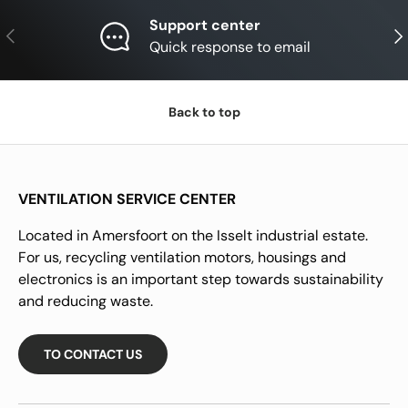
Support center
Previous
Nex
Quick response to email
Back to top
VENTILATION SERVICE CENTER
Located in Amersfoort on the Isselt industrial estate.
For us, recycling ventilation motors, housings and
electronics is an important step towards sustainability
and reducing waste.
TO CONTACT US