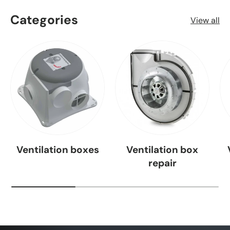
Categories
View all
Ventilation boxes
Ventilation box
repair