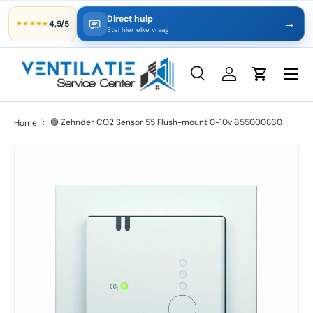
Direct hulp
→
4,9/5
★★★★★
Skip to content
Stel hier elke vraag
Search
Log in
Cart
Search
Product type
All
🟢 Zehnder CO2 Sensor 55 Flush-mount 0-10v 655000860
Home
Skip to product information