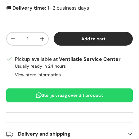
🚚
Delivery time:
1–2 business days
Qty
Add to cart
Decrease quantity
Increase quantity
Pickup available at
Ventilatie Service Center
Usually ready in 24 hours
View store information
Stel je vraag over dit product
Delivery and shipping