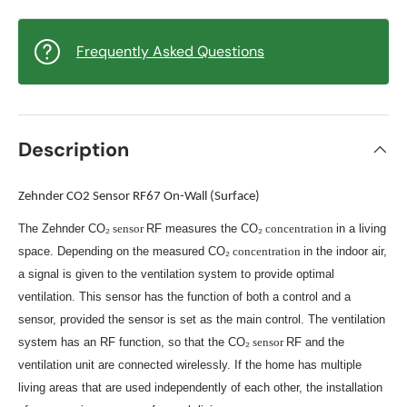
Frequently Asked Questions
Description
Zehnder CO2 Sensor RF67 On-Wall (Surface)
The Zehnder CO₂
sensor
RF measures the CO₂
concentration
in a living
space. Depending on the measured CO₂
concentration
in the indoor air,
a signal is given to the ventilation system to provide optimal
ventilation. This sensor has the function of both a control and a
sensor, provided the sensor is set as the main control. The ventilation
system has an RF function, so that the CO₂
sensor
RF and the
ventilation unit are connected wirelessly. If the home has multiple
living areas that are used independently of each other, the installation