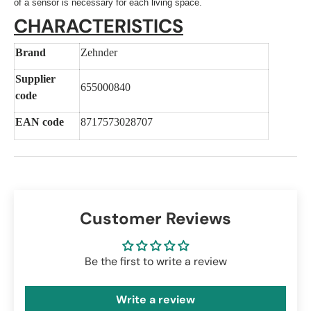
of a sensor is necessary for each living space.
CHARACTERISTICS
Brand
Zehnder
Supplier
655000840
code
EAN code
8717573028707
Customer Reviews
Be the first to write a review
Write a review