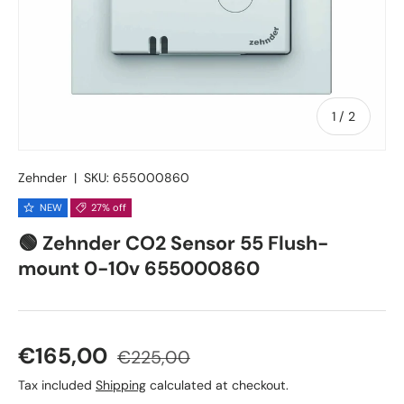
of
1
/
2
Zehnder
|
SKU:
655000860
NEW
27% off
🟢 Zehnder CO2 Sensor 55 Flush-
mount 0-10v 655000860
Sale price
Regular price
€165,00
€225,00
Tax included
Shipping
calculated at checkout.