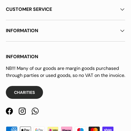
CUSTOMER SERVICE
INFORMATION
INFORMATION
NB!!! Many of our goods are margin goods purchased
through parties or used goods, so no VAT on the invoice.
CHARITIES
Facebook
Instagram
WhatsApp
Payment methods accepted