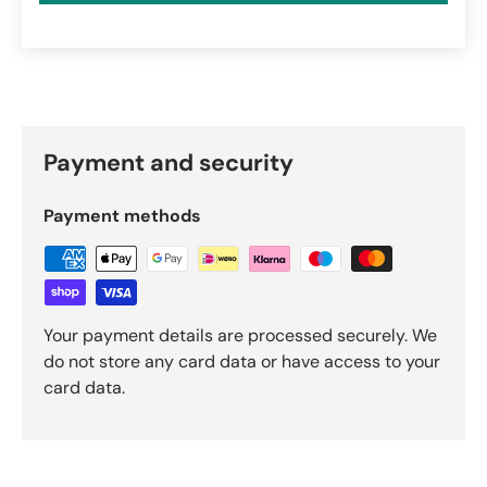
Payment and security
Payment methods
Your payment details are processed securely. We
do not store any card data or have access to your
card data.